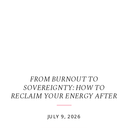
FROM BURNOUT TO
SOVEREIGNTY: HOW TO
RECLAIM YOUR ENERGY AFTER
YEARS OF POURING FROM AN
EMPTY CUP
JULY 9, 2026