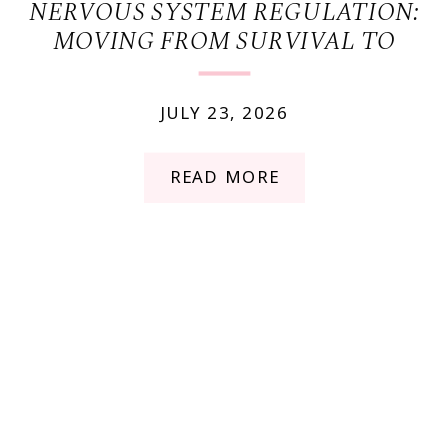
NERVOUS SYSTEM REGULATION:
MOVING FROM SURVIVAL TO
FLOW
JULY 23, 2026
READ MORE