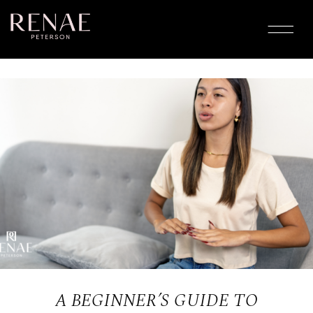
A BEGINNER’S GUIDE TO