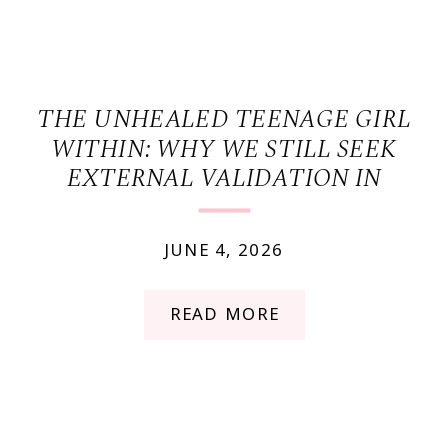
THE UNHEALED TEENAGE GIRL
WITHIN: WHY WE STILL SEEK
EXTERNAL VALIDATION IN
ADULTHOOD
JUNE 4, 2026
READ MORE