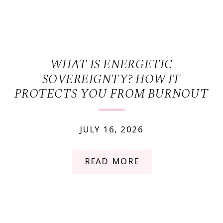
WHAT IS ENERGETIC
SOVEREIGNTY? HOW IT
PROTECTS YOU FROM BURNOUT
JULY 16, 2026
READ MORE