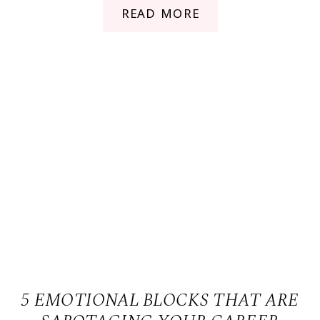
READ MORE
5 EMOTIONAL BLOCKS THAT ARE