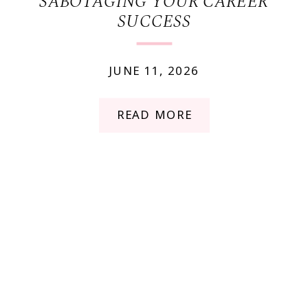
SABOTAGING YOUR CAREER
SUCCESS
JUNE 11, 2026
READ MORE