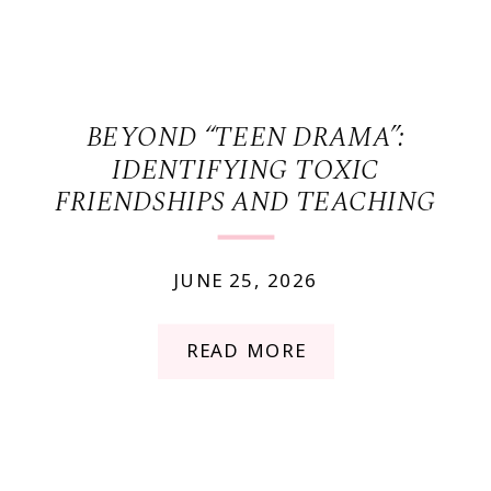
BEYOND “TEEN DRAMA”:
IDENTIFYING TOXIC
FRIENDSHIPS AND TEACHING
HEALTHY BOUNDARIES
JUNE 25, 2026
READ MORE