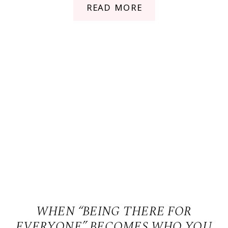
READ MORE
WHEN “BEING THERE FOR
EVERYONE” BECOMES WHO YOU