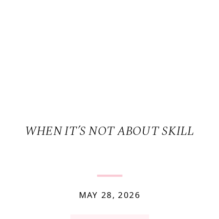
WHEN IT’S NOT ABOUT SKILL
MAY 28, 2026