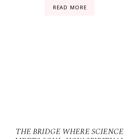
READ MORE
THE BRIDGE WHERE SCIENCE