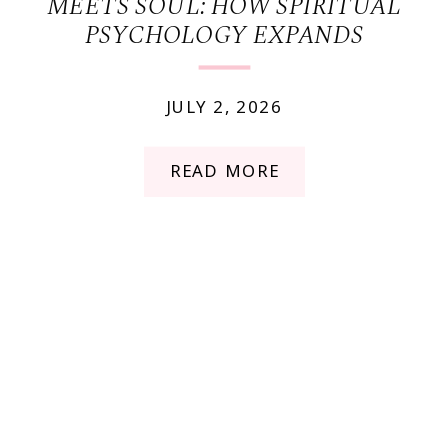
MEETS SOUL: HOW SPIRITUAL
PSYCHOLOGY EXPANDS
TRADITIONAL THERAPY
JULY 2, 2026
READ MORE