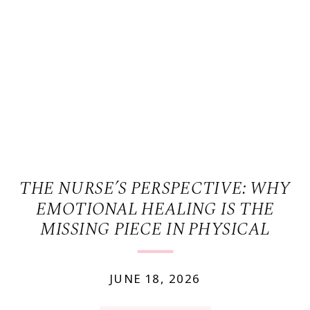
THE NURSE’S PERSPECTIVE: WHY
EMOTIONAL HEALING IS THE
MISSING PIECE IN PHYSICAL
WELLNESS.
JUNE 18, 2026